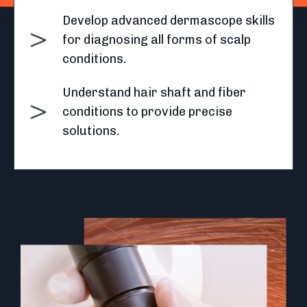
Develop advanced dermascope skills
for diagnosing all forms of scalp
conditions.
Understand hair shaft and fiber
conditions to provide precise
solutions.