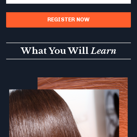
REGISTER NOW
What You Will
Learn