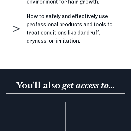
environment for hair growth.
How to safely and effectively use
professional products and tools to
treat conditions like dandruff,
dryness, or irritation.
You'll also
get access to...