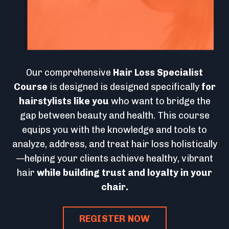
Our comprehensive
Hair Loss Specialist
Course
is designed is designed specifically
for
hairstylists like you
who want to bridge the
gap between beauty and health. This course
equips you with the knowledge and tools to
analyze, address, and treat hair loss holistically
—helping your clients achieve healthy, vibrant
hair
while building trust and loyalty in your
chair.
REGISTER NOW