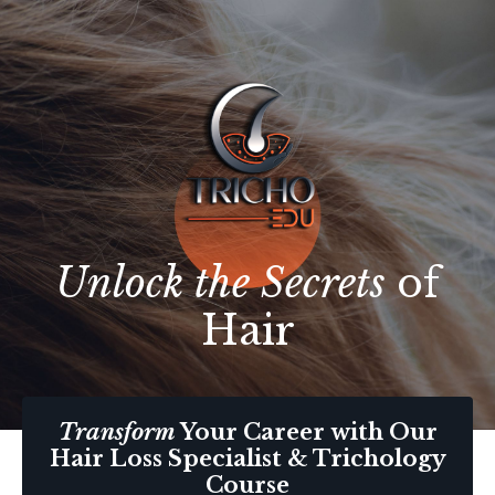
Unlock the Secrets
of
Hair
Transform
Your Career with Our
Hair Loss Specialist & Trichology
Course