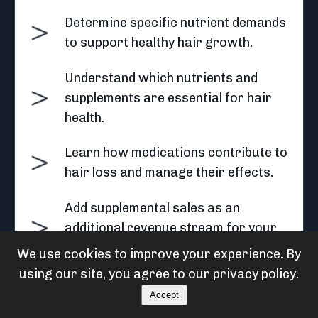
Determine specific nutrient demands
to support healthy hair growth.
Understand which nutrients and
supplements are essential for hair
health.
Learn how medications contribute to
hair loss and manage their effects.
Add supplemental sales as an
additional revenue stream for your
business
We use cookies to improve your experience. By
using our site, you agree to our privacy policy.
Accept