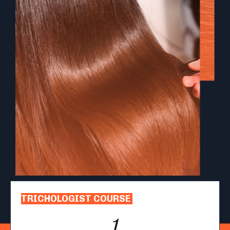
TRICHOLOGIST COURSE
1