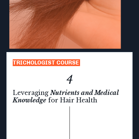
TRICHOLOGIST COURSE
4
Leveraging
Nutrients and Medical
Knowledge
for Hair Health