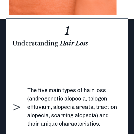
1
Understanding
Hair Loss
The five main types of hair loss
(androgenetic alopecia, telogen
effluvium, alopecia areata, traction
alopecia, scarring alopecia) and
their unique characteristics.