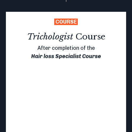
COURSE
Trichologist
Course
After completion of the
Hair loss Specialist Course