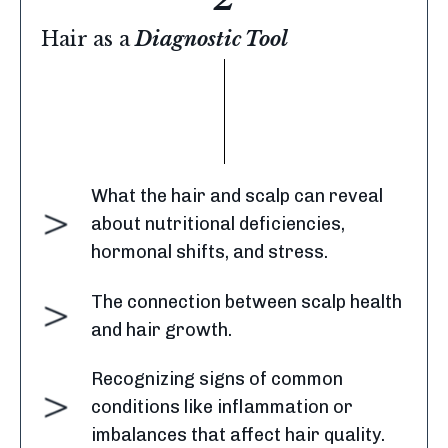
Hair as a
Diagnostic Tool
What the hair and scalp can reveal
about nutritional deficiencies,
hormonal shifts, and stress.
The connection between scalp health
and hair growth.
Recognizing signs of common
conditions like inflammation or
imbalances that affect hair quality.