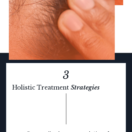
3
Holistic
Treatment
Strategies