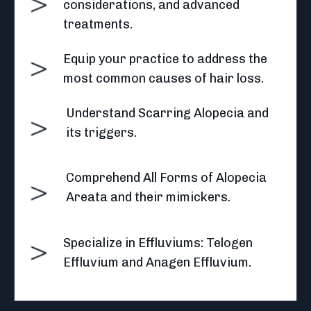
considerations, and advanced
treatments.
Equip your practice to address the
most common causes of hair loss.
Understand Scarring Alopecia and
its triggers.
Comprehend All Forms of Alopecia
Areata and their mimickers.
Specialize in Effluviums: Telogen
Effluvium and Anagen Effluvium.