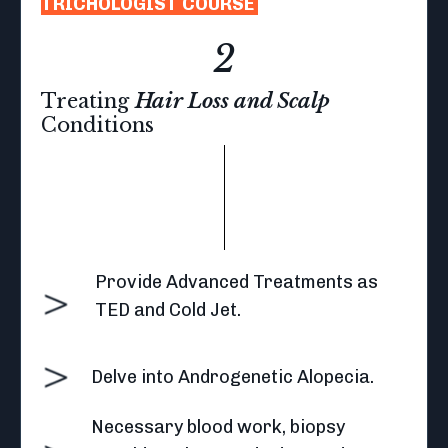
TRICHOLOGIST COURSE
2
Treating
Hair Loss and Scalp
Conditions
Provide Advanced Treatments as
TED and Cold Jet.
Delve into Androgenetic Alopecia.
Necessary blood work, biopsy