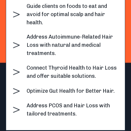
Guide clients on foods to eat and
avoid for optimal scalp and hair
health.
Address Autoimmune-Related Hair
Loss with natural and medical
treatments.
Connect Thyroid Health to Hair Loss
and offer suitable solutions.
Optimize Gut Health for Better Hair.
Address PCOS and Hair Loss with
tailored treatments.