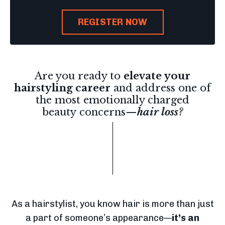
REGISTER NOW
Are you ready to
elevate your
hairstyling career
and address one of
the most emotionally charged
beauty concerns—
hair loss
?
As a hairstylist, you know hair is more than just
a part of someone’s appearance—
it’s an