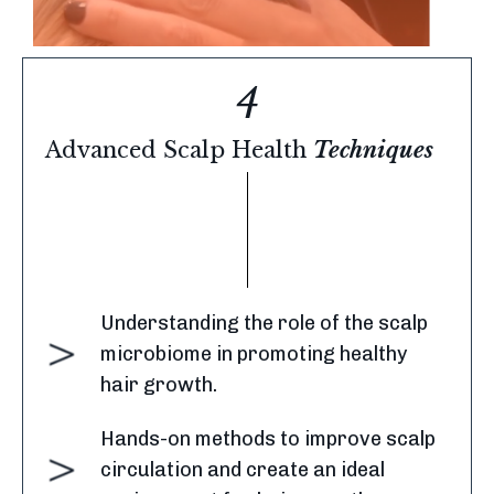
4
Advanced
Scalp Health
Techniques
Understanding the role of the scalp
microbiome in promoting healthy
hair growth.
Hands-on methods to improve scalp
circulation and create an ideal