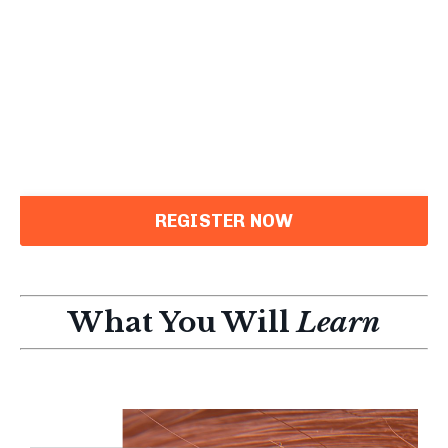
REGISTER NOW
What You Will
Learn