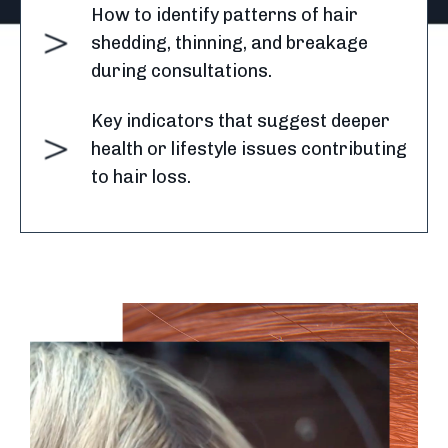
How to identify patterns of hair
shedding, thinning, and breakage
during consultations.
Key indicators that suggest deeper
health or lifestyle issues contributing
to hair loss.