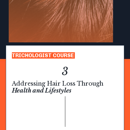
TRICHOLOGIST COURSE
3
Addressing Hair Loss Through
Health and Lifestyles