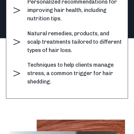
Personalized recommendations for
improving hair health, including
nutrition tips.
Natural remedies, products, and
scalp treatments tailored to different
types of hair loss.
Techniques to help clients manage
stress, a common trigger for hair
shedding.