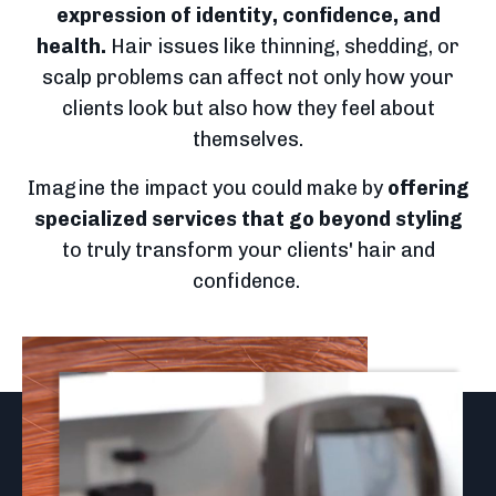
expression of identity, confidence, and
health.
Hair issues like thinning, shedding, or
scalp problems can affect not only how your
clients look but also how they feel about
themselves.
Imagine the impact you could make by
offering
specialized services
that go beyond styling
to truly transform your clients' hair and
confidence.