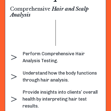
Comprehensive
Hair and Scalp
Analysis
Perform Comprehensive Hair
Analysis Testing.
Understand how the body functions
through hair analysis.
Provide insights into clients’ overall
health by interpreting hair test
results.