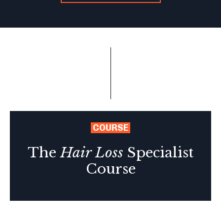
COURSE
The
Hair Loss
Specialist
Course