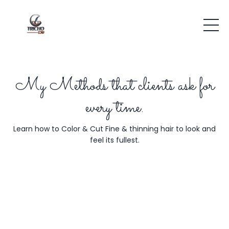
My Methods that clients ask for
every time.
Learn how to Color & Cut Fine & thinning hair to look and
feel its fullest.