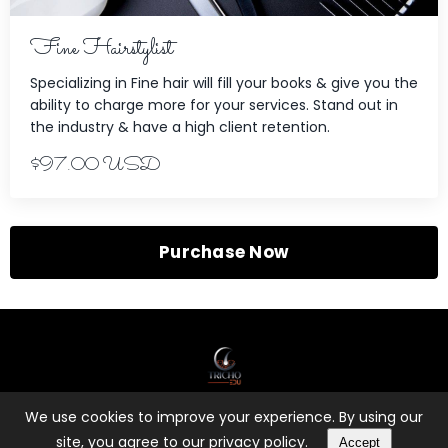
Fine Hairstylist
Specializing in Fine hair will fill your books & give you the
ability to charge more for your services. Stand out in
the industry & have a high client retention.
$97.00 USD
Purchase Now
We use cookies to improve your experience. By using our
© 2026 Kajabi
site, you agree to our privacy policy.
Accept